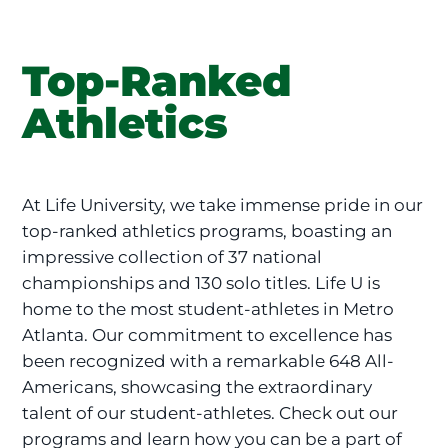
Top-Ranked
Athletics
At Life University, we take immense pride in our
top-ranked athletics programs, boasting an
impressive collection of 37 national
championships and 130 solo titles. Life U is
home to the most student-athletes in Metro
Atlanta. Our commitment to excellence has
been recognized with a remarkable 648 All-
Americans, showcasing the extraordinary
talent of our student-athletes. Check out our
programs and learn how you can be a part of