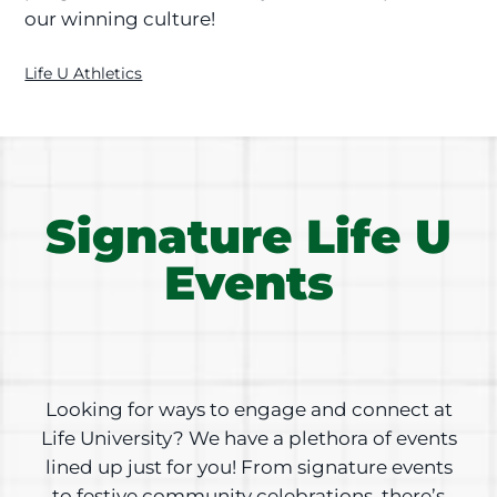
our winning culture!
Life U Athletics
Signature Life U
Events
Looking for ways to engage and connect at
Life University? We have a plethora of events
lined up just for you! From signature events
to festive community celebrations, there’s