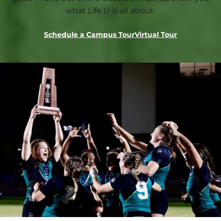
what Life U is all about.
Schedule a Campus Tour
Virtual Tour