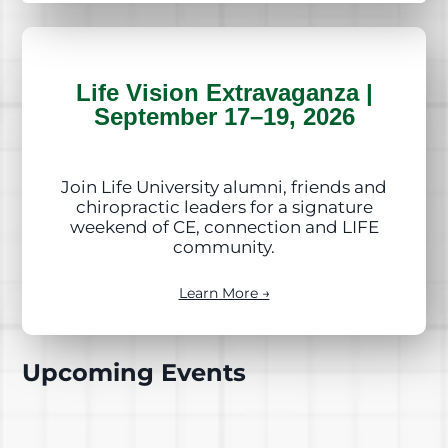
Life Vision Extravaganza |
September 17–19, 2026
Join Life University alumni, friends and
chiropractic leaders for a signature
weekend of CE, connection and LIFE
community.
Learn More →
Upcoming Events