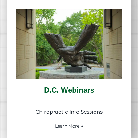
D.C. Webinars
Chiropractic Info Sessions
Learn More →