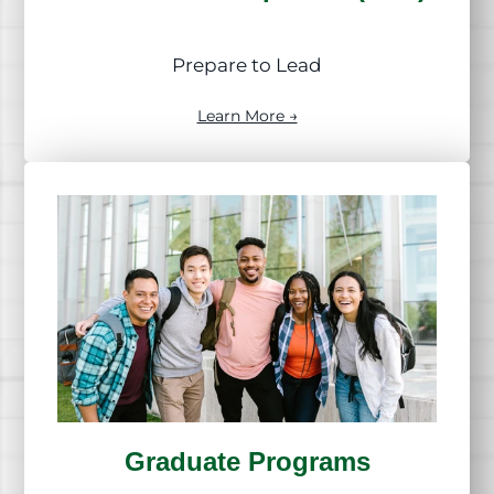
Prepare to Lead
Learn More →
Graduate Programs