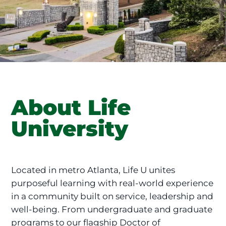
About Life
University
Located in metro Atlanta, Life U unites
purposeful learning with real-world experience
in a community built on service, leadership and
well-being. From undergraduate and graduate
programs to our flagship Doctor of