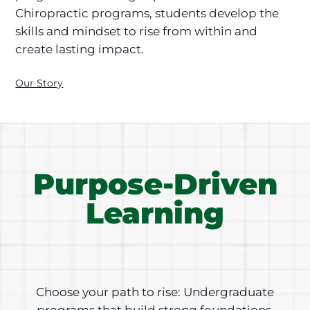
Chiropractic programs, students develop the
skills and mindset to rise from within and
create lasting impact.
Our Story
Purpose-Driven
Learning
Choose your path to rise: Undergraduate