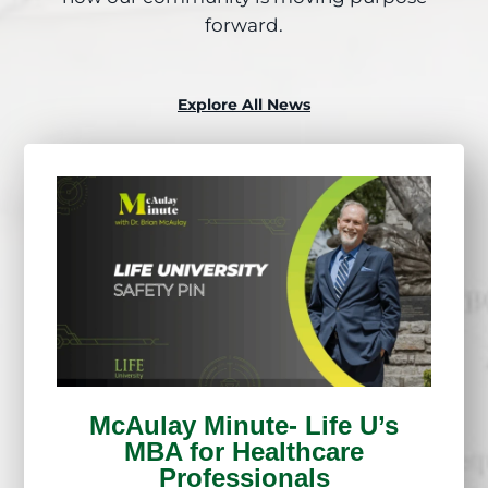
forward.
Explore All News
McAulay Minute- Life U’s
MBA for Healthcare
Professionals