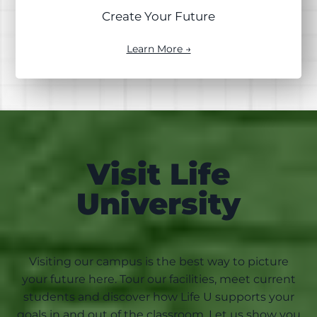
Create Your Future
Learn More →
Visit Life
University
Visiting our campus is the best way to picture
your future here. Tour our facilities, meet current
students and discover how Life U supports your
goals in and out of the classroom. Let us show you