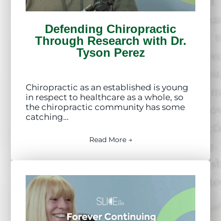
Defending Chiropractic
Through Research with Dr.
Tyson Perez
Chiropractic as an established is young
in respect to healthcare as a whole, so
the chiropractic community has some
catching…
Read More →