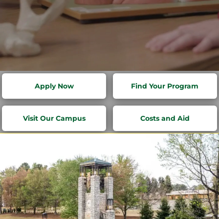
RISE FROM
Apply Now
Find Your Program
WITHIN
Visit Our Campus
Costs and Aid
Transform potential into purpose
at Life University.