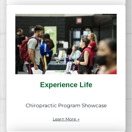
Experience Life
Chiropractic Program Showcase
Learn More →