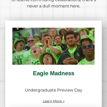
never a dull moment here.
Eagle Madness
Undergraduate Preview Day
Learn More →