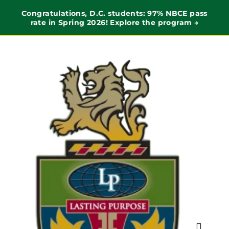
Congratulations, D.C. students: 97% NBCE pass
rate in Spring 2026! Explore the program →