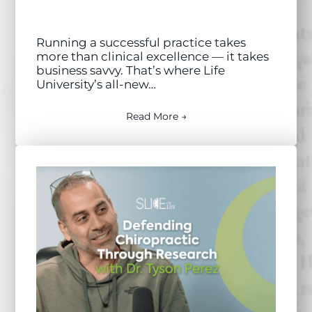
Running a successful practice takes
more than clinical excellence — it takes
business savvy. That’s where Life
University’s all-new…
Read More →