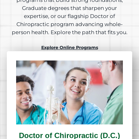
programs that build strong foundations,
Graduate degrees that sharpen your
expertise, or our flagship Doctor of
Chiropractic program advancing whole-
person health. Explore the path that fits you.
Explore Online Programs
Doctor of Chiropractic (D.C.)