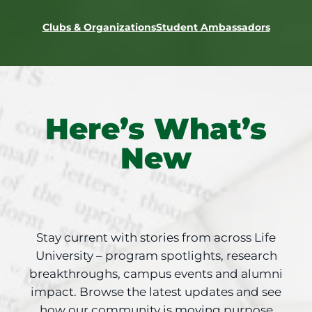
Clubs & Organizations
Student Ambassadors
Here’s What’s
New
Stay current with stories from across Life
University – program spotlights, research
breakthroughs, campus events and alumni
impact. Browse the latest updates and see
how our community is moving purpose