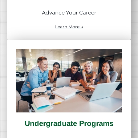
Advance Your Career
Learn More →
Undergraduate Programs