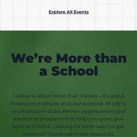
Explore All Events
We’re More than
a School
College is about more than classes – it’s about
finding your people and your purpose. At Life U,
you’ll discover clubs, service opportunities and
leadership programs that help you grow, give
back and thrive. Looking for more ways to get
involved? Check out these resources.